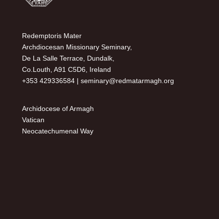
Redemptoris Mater
Archdiocesan Missionary Seminary,
De La Salle Terrace, Dundalk,
Co.Louth, A91 C5D6, Ireland
+353 429336584 |
seminary@redmatarmagh.org
Archidocese of Armagh
Vatican
Neocatechumenal Way