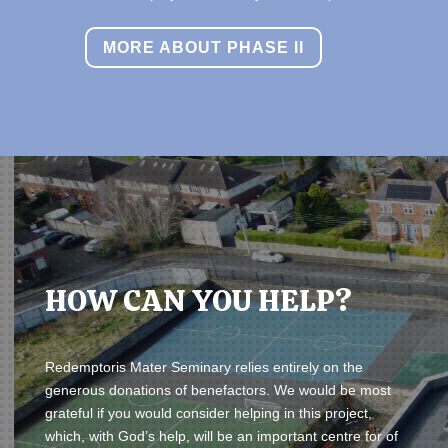
MORE ABOUT PHASE II
HOW CAN YOU HELP?
Redemptoris Mater Seminary relies entirely on the
generous donations of benefactors.
We would be most
grateful if you would consider helping in this project,
which, with God’s help, will be an important centre for of