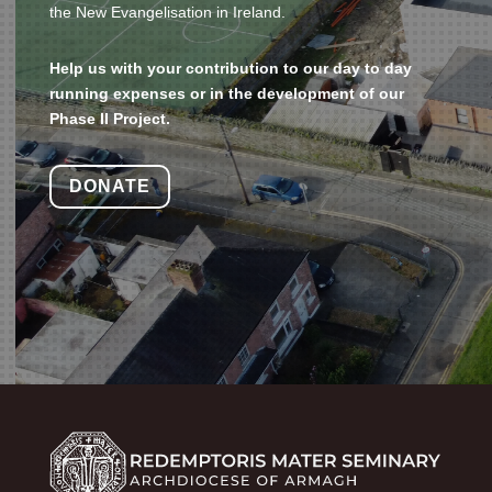
the New Evangelisation in Ireland.
Help us with your contribution to our day to day
running expenses or in the development of our
Phase II Project.
DONATE