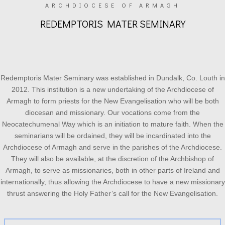
ARCHDIOCESE OF ARMAGH
REDEMPTORIS MATER SEMINARY
Redemptoris Mater Seminary was established in Dundalk, Co. Louth in
2012. This institution is a new undertaking of the Archdiocese of
Armagh to form priests for the New Evangelisation who will be both
diocesan and missionary. Our vocations come from the
Neocatechumenal Way which is an initiation to mature faith. When the
seminarians will be ordained, they will be incardinated into the
Archdiocese of Armagh and serve in the parishes of the Archdiocese.
They will also be available, at the discretion of the Archbishop of
Armagh, to serve as missionaries, both in other parts of Ireland and
internationally, thus allowing the Archdiocese to have a new missionary
thrust answering the Holy Father’s call for the New Evangelisation.