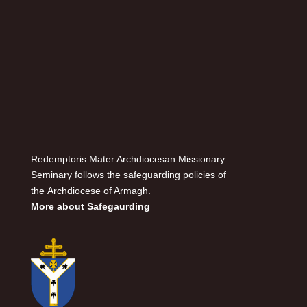
Redemptoris Mater Archdiocesan Missionary
Seminary follows the safeguarding policies of
the Archdiocese of Armagh.
More about Safegaurding