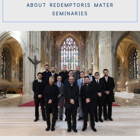
ABOUT REDEMPTORIS MATER
SEMINARIES