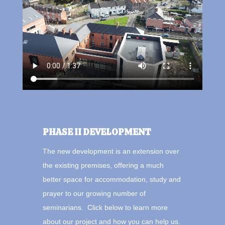
PHASE II DEVELOPMENT
The new development is an extension over
the existing premises, offering a much
better space for accommodation, study and
prayer to our growing number of
seminarians. Click below to learn more
about our project and how you can help us.