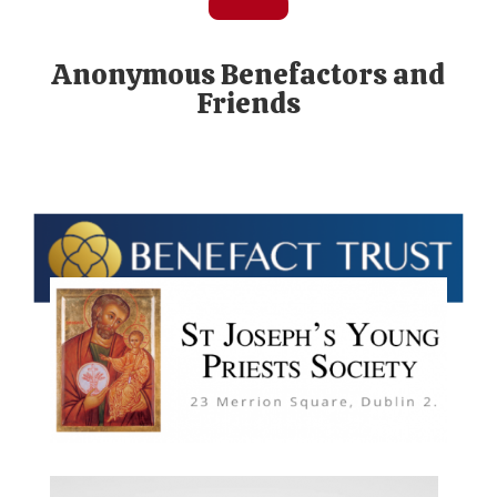
Anonymous Benefactors and
Friends