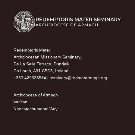
Redemptoris Mater
Archdiocesan Missionary Seminary,
De La Salle Terrace, Dundalk,
Co.Louth, A91 C5D6, Ireland
+353 429336584 |
seminary@redmatarmagh.org
Archidocese of Armagh
Vatican
Neocatechumenal Way