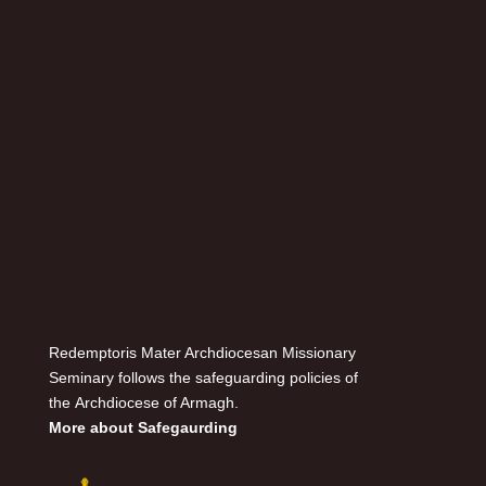
Redemptoris Mater Archdiocesan Missionary
Seminary follows the safeguarding policies of
the Archdiocese of Armagh.
More about Safegaurding