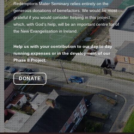
Redemptoris Mater Seminary relies entirely on the
generous donations of benefactors.
We would be most
grateful if you would consider helping in this project,
which, with God’s help, will be an important centre for of
the New Evangelisation in Ireland.
Help us with your contribution to our day to day
running expenses or in the development of our
Phase II Project.
DONATE