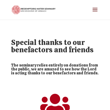
Special thanks to our
benefactors and friends
The seminary relies entirely on donations from
the public, we are amazed to see how the Lord
is acting thanks to our benefactors and friends.
