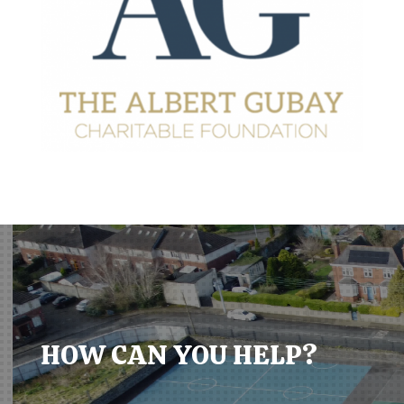
HOW CAN YOU HELP?