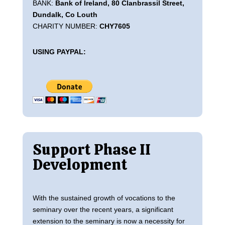
BANK:
Bank of Ireland, 80 Clanbrassil Street,
Dundalk, Co Louth
CHARITY NUMBER:
CHY7605
USING PAYPAL:
Support Phase II
Development
With the sustained growth of vocations to the
seminary over the recent years, a significant
extension to the seminary is now a necessity for