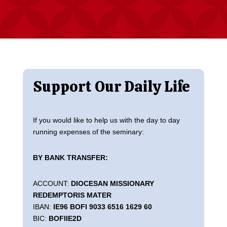
Support Our Daily Life
If you would like to help us with the day to day
running expenses of the seminary:
BY BANK TRANSFER:
ACCOUNT:
DIOCESAN MISSIONARY
REDEMPTORIS MATER
IBAN:
IE96 BOFI 9033 6516 1629 60
BIC:
BOFIIE2D