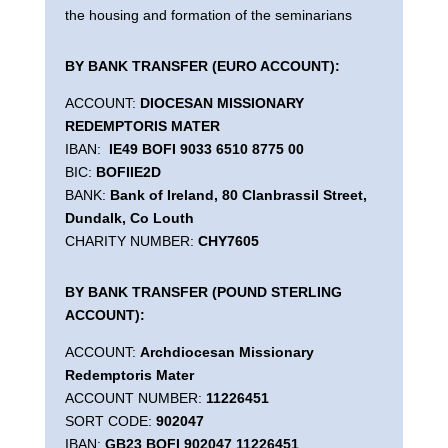
the housing and formation of the seminarians
BY BANK TRANSFER (EURO ACCOUNT):
ACCOUNT:
DIOCESAN MISSIONARY
REDEMPTORIS MATER
IBAN:
IE49 BOFI 9033 6510 8775 00
BIC:
BOFIIE2D
BANK:
Bank of Ireland, 80 Clanbrassil Street,
Dundalk, Co Louth
CHARITY NUMBER:
CHY7605
BY BANK TRANSFER (POUND STERLING
ACCOUNT):
ACCOUNT:
Archdiocesan Missionary
Redemptoris Mater
ACCOUNT NUMBER:
11226451
SORT CODE:
902047
IBAN:
GB23 BOFI 902047 11226451