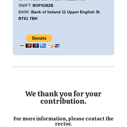
SWIFT:
BOFIGB2B
BANK:
Bank of Ireland 11 Upper English St
BT61 7BH
We thank you for your
contribution.
For more information, please contact the
rector.