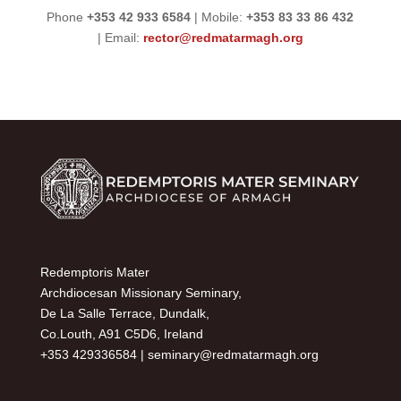
Phone
+353 42 933 6584
| Mobile:
+353 83 33 86 432
| Email:
rector@redmatarmagh.org
Redemptoris Mater
Archdiocesan Missionary Seminary,
De La Salle Terrace, Dundalk,
Co.Louth, A91 C5D6, Ireland
+353 429336584 |
seminary@redmatarmagh.org