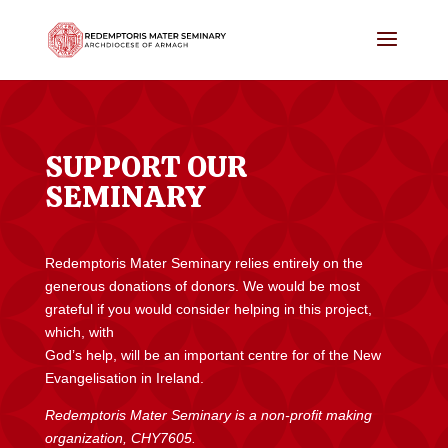
SUPPORT OUR
SEMINARY
Redemptoris Mater Seminary relies entirely on the
generous donations of donors. We would be most
grateful if you would consider helping in this project,
which, with
God’s help, will be an important centre for of the New
Evangelisation in Ireland.
Redemptoris Mater Seminary is a non-profit making
organization, CHY7605.