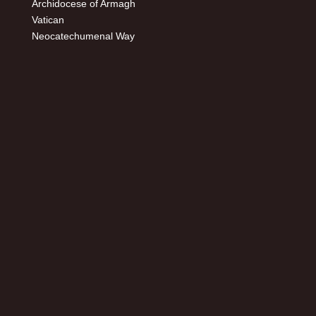
Archidocese of Armagh
Vatican
Neocatechumenal Way