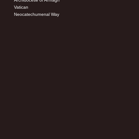
Archidocese of Armagh
Vatican
Neocatechumenal Way