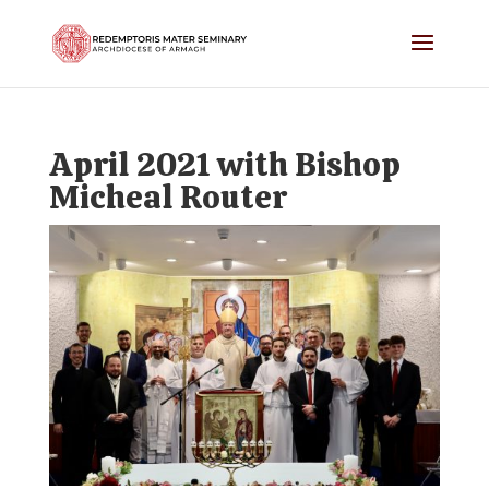
April 2021 with Bishop
Micheal Router