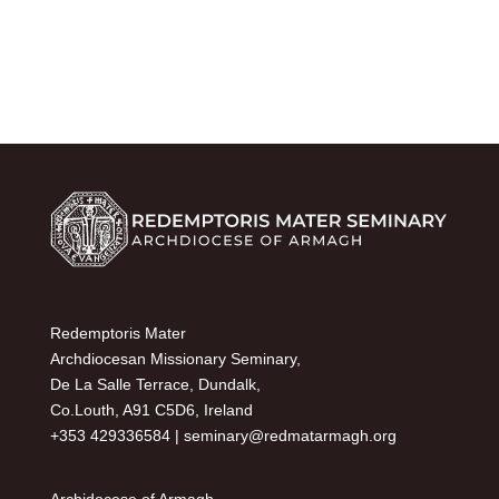
Redemptoris Mater
Archdiocesan Missionary Seminary,
De La Salle Terrace, Dundalk,
Co.Louth, A91 C5D6, Ireland
+353 429336584 |
seminary@redmatarmagh.org