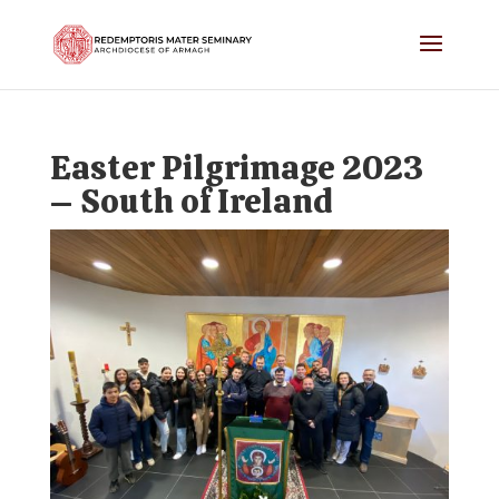
Easter Pilgrimage 2023
– South of Ireland