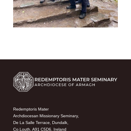
Redemptoris Mater
Archdiocesan Missionary Seminary,
De La Salle Terrace, Dundalk,
Co.Louth, A91 C5D6, Ireland