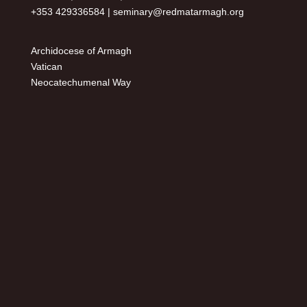
+353 429336584 |
seminary@redmatarmagh.org
Archidocese of Armagh
Vatican
Neocatechumenal Way