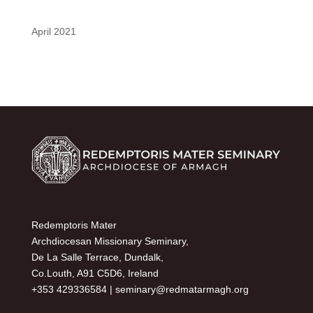
April 2021
Redemptoris Mater
Archdiocesan Missionary Seminary,
De La Salle Terrace, Dundalk,
Co.Louth, A91 C5D6, Ireland
+353 429336584 |
seminary@redmatarmagh.org