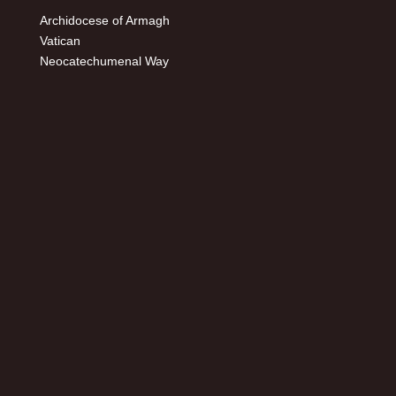
Archidocese of Armagh
Vatican
Neocatechumenal Way