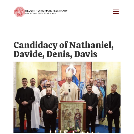
Candidacy of Nathaniel,
Davide, Denis, Davis