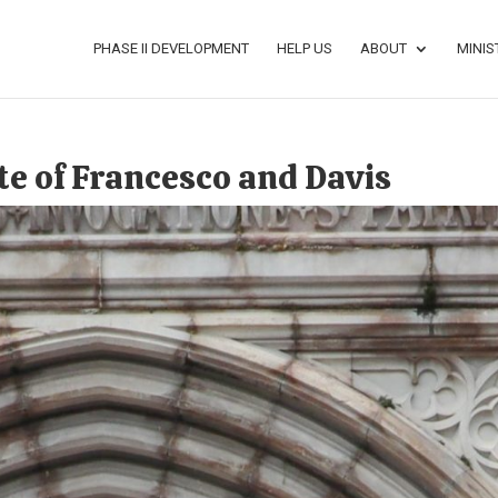
PHASE II DEVELOPMENT
HELP US
ABOUT
MINIS
te of Francesco and Davis