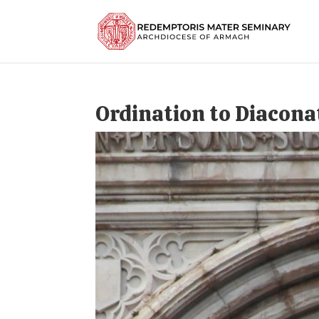
Ordination to Diacona