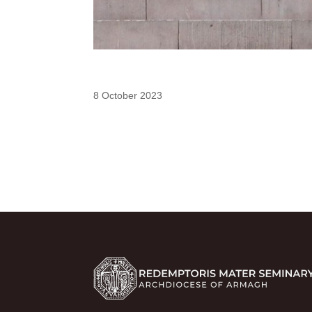
8 October 2023