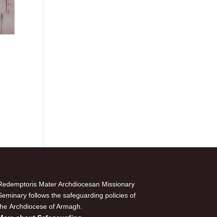
Redemptoris Mater Archdiocesan Missionary
Seminary follows the safeguarding policies of
the Archdiocese of Armagh.