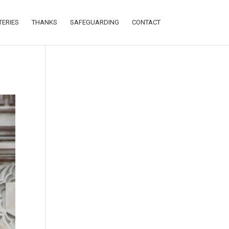
TERIES
THANKS
SAFEGUARDING
CONTACT