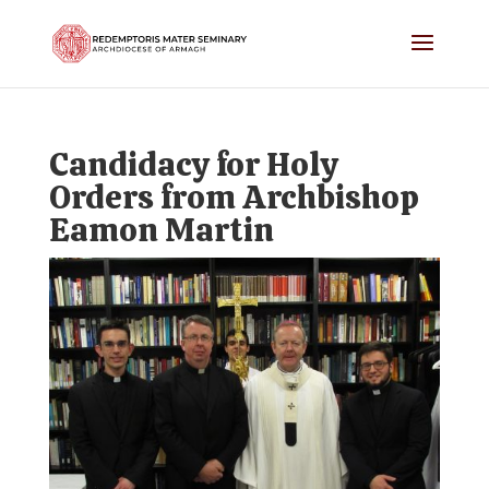
Candidacy for Holy
Orders from Archbishop
Eamon Martin