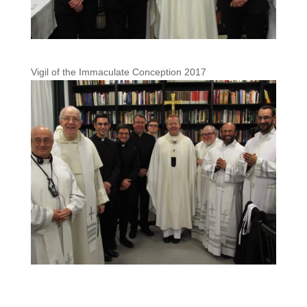
Vigil of the Immaculate Conception 2017