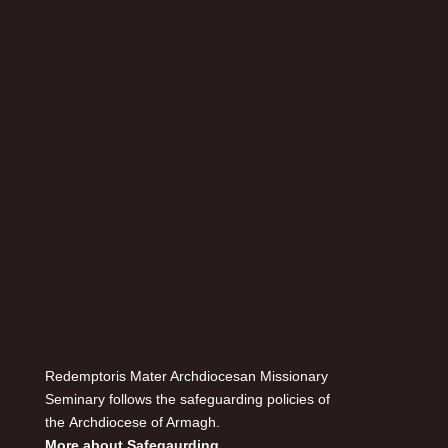
Redemptoris Mater Archdiocesan Missionary
Seminary follows the safeguarding policies of
the Archdiocese of Armagh.
More about Safegaurding