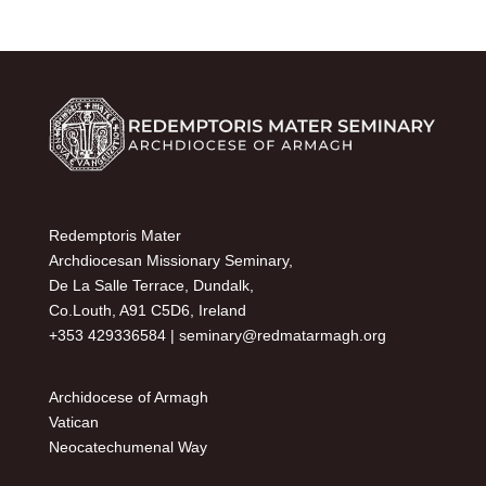
Redemptoris Mater
Archdiocesan Missionary Seminary,
De La Salle Terrace, Dundalk,
Co.Louth, A91 C5D6, Ireland
+353 429336584 |
seminary@redmatarmagh.org
Archidocese of Armagh
Vatican
Neocatechumenal Way